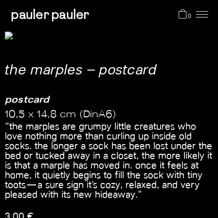
pauler pauler
0
projects
the marples – postcard
shop
postcard
10,5 x 14,8 cm (DinA6)
about me
“the marples are grumpy little creatures who
love nothing more than curling up inside old
socks. the longer a sock has been lost under the
cart
bed or tucked away in a closet, the more likely it
is that a marple has moved in. once it feels at
home, it quietly begins to fill the sock with tiny
toots—a sure sign it’s cozy, relaxed, and very
pleased with its new hideaway.”
3,00
€