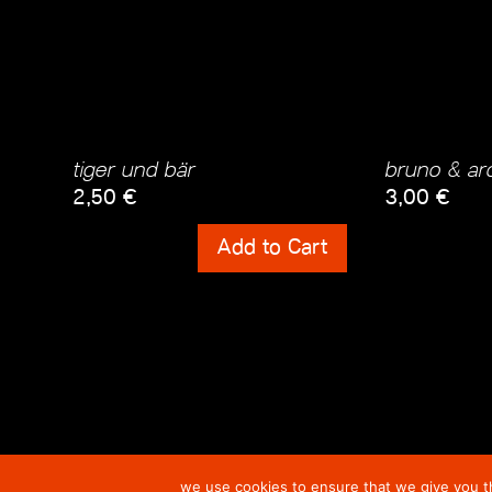
tiger und bär
bruno & arc
2,50
€
3,00
€
Shipping Costs
Shipping Cos
Add to Cart
incl. 0% VAT
incl. 0% VAT
plus
Shipping Costs
plus
Shipping
we use cookies to ensure that we give you th