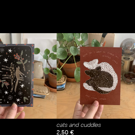
cats and cuddles
2,50
€