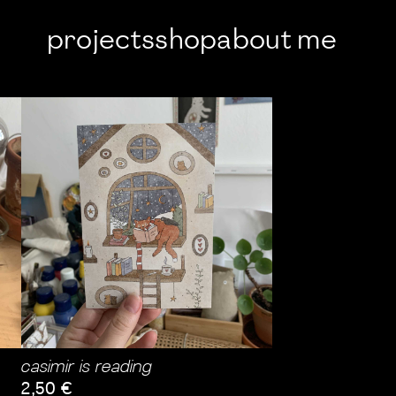
projects
shop
about me
casimir is reading
2,50
€