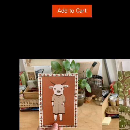
Shipping Costs
Shipping Cos
Add to Cart
incl. 0% VAT
incl. 0% VAT
plus
Shipping Costs
plus
Shipping