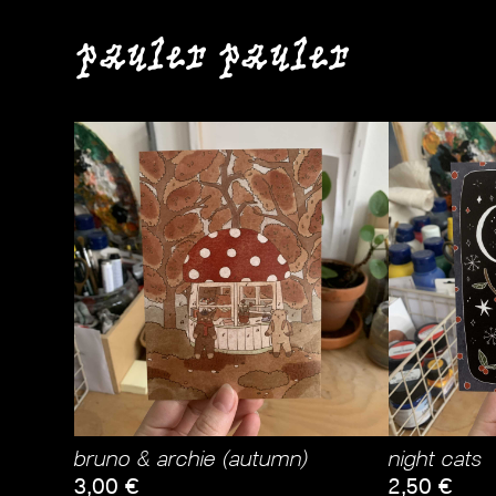
pauler pauler
bruno & archie (autumn)
night cats
3,00
€
2,50
€