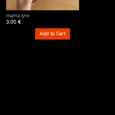
mama lynx
3,00
€
Shipping Costs
Add to Cart
incl. 0% VAT
plus
Shipping Costs