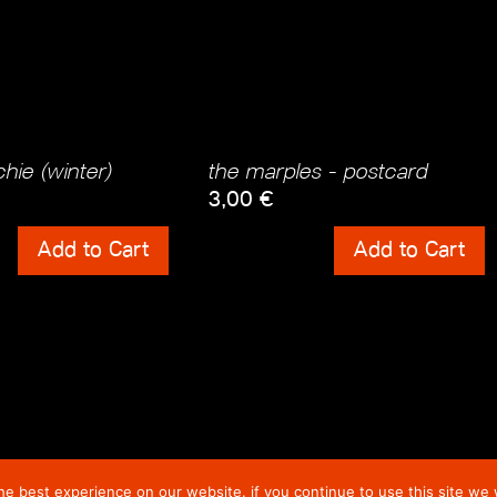
hie (winter)
the marples - postcard
3,00
€
ts
Shipping Costs
Add to Cart
Add to Cart
incl. 0% VAT
 Costs
plus
Shipping Costs
e best experience on our website. if you continue to use this site we w