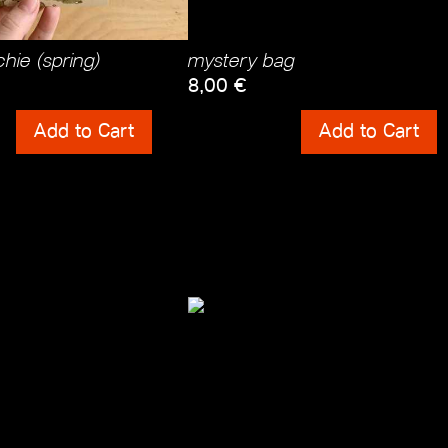
hie (spring)
mystery bag
8,00
€
ts
Shipping Costs
Add to Cart
Add to Cart
incl. 0% VAT
 Costs
plus
Shipping Costs