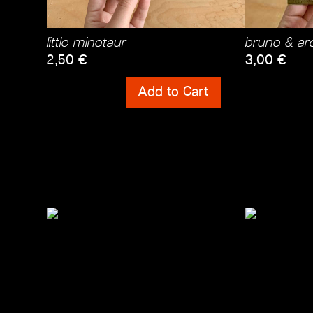
little minotaur
bruno & arc
2,50
€
3,00
€
Shipping Costs
Shipping Cos
Add to Cart
incl. 0% VAT
incl. 0% VAT
plus
Shipping Costs
plus
Shipping