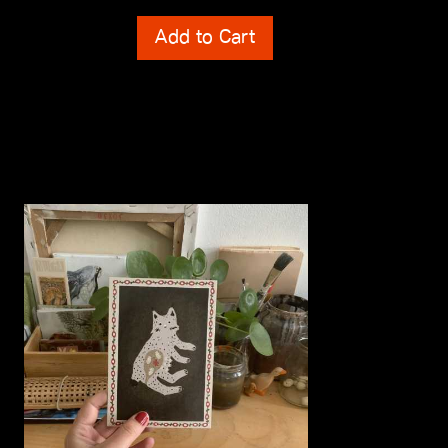
Shipping Costs
Add to Cart
incl. 0% VAT
plus
Shipping Costs