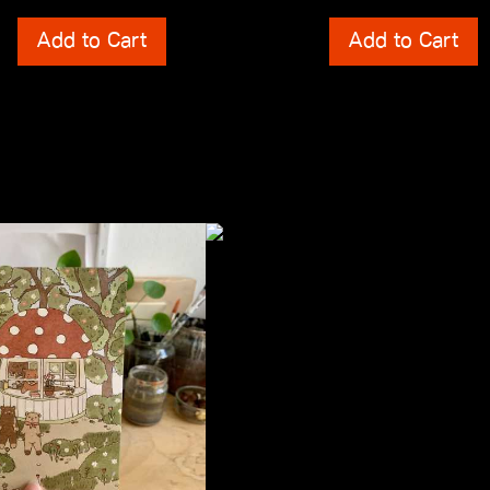
ts
Shipping Costs
Add to Cart
Add to Cart
incl. 0% VAT
 Costs
plus
Shipping Costs