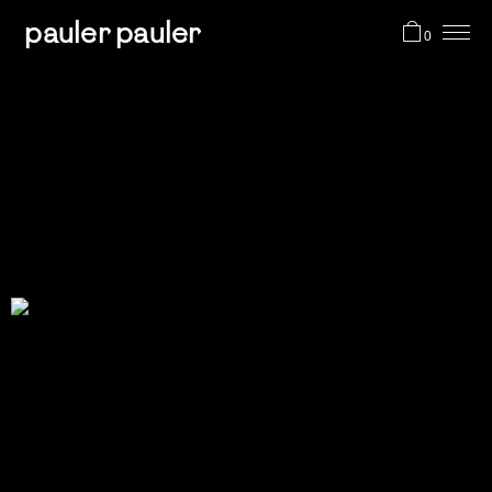
pauler pauler
0
projects
shop
about me
cart