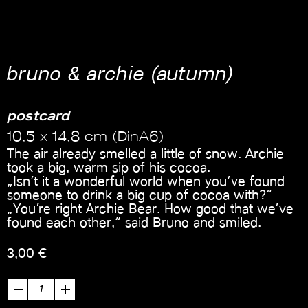
bruno & archie (autumn)
postcard
10,5 x 14,8 cm (DinA6)
The air already smelled a little of snow. Archie
took a big, warm sip of his cocoa.
„Isn’t it a wonderful world when you’ve found
someone to drink a big cup of cocoa with?“
„You’re right Archie Bear. How good that we’ve
found each other,“ said Bruno and smiled.
3,00
€
bruno
&