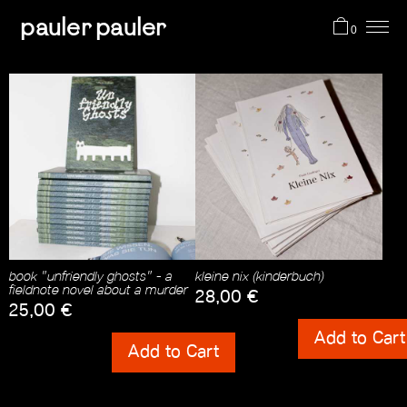
pauler pauler
0
projects
shop
about me
book "unfriendly ghosts" - a
kleine nix (kinderbuch)
cart (0)
fieldnote novel about a murder
28,00
€
25,00
€
Shipping Costs
Add to Cart
Shipping Costs
Add to Cart
incl. 0% VAT
incl. 0% VAT