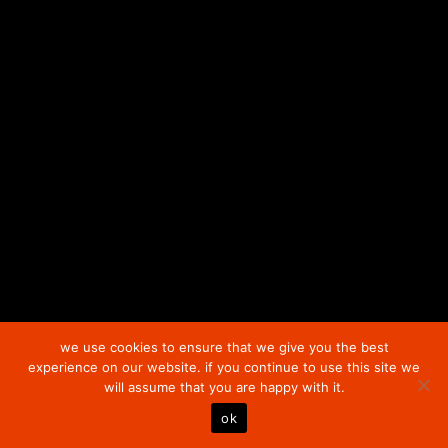
plus
Shipping Costs
plus
Shipping Costs
we use cookies to ensure that we give you the best
experience on our website. if you continue to use this site we
will assume that you are happy with it.
ok