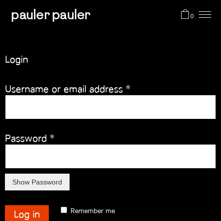
pauler pauler
0
projects
Login
shop
Required
Username or email address
*
about me
Required
Password
*
cart (0)
Remember me
Log in