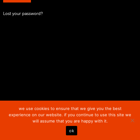
Lost your password?
we use cookies to ensure that we give you the best
experience on our website. if you continue to use this site we
will assume that you are happy with it.
ok